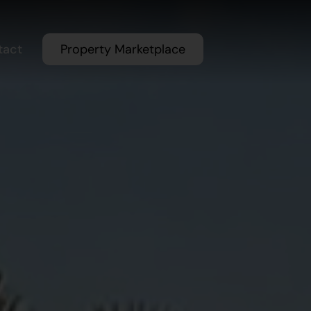
tact
Property Marketplace