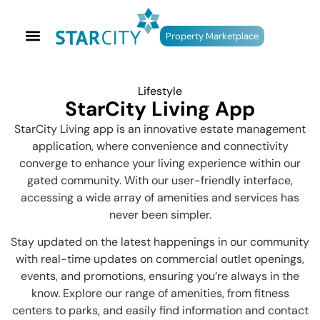
Property Marketplace
Lifestyle
StarCity Living App
StarCity Living app is an innovative estate management
application, where convenience and connectivity
converge to enhance your living experience within our
gated community. With our user-friendly interface,
accessing a wide array of amenities and services has
never been simpler.
Stay updated on the latest happenings in our community
with real-time updates on commercial outlet openings,
events, and promotions, ensuring you’re always in the
know. Explore our range of amenities, from fitness
centers to parks, and easily find information and contact