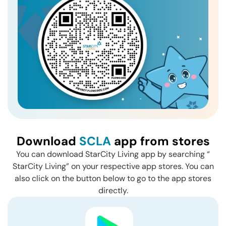
Download
SCLA
app from stores
You can download StarCity Living app by searching “
StarCity Living” on your respective app stores. You can
also click on the button below to go to the app stores
directly.