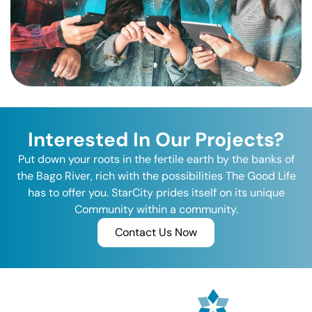
Interested In Our Projects?
Put down your roots in the fertile earth by the banks of
the Bago River, rich with the possibilities The Good Life
has to offer you. StarCity prides itself on its unique
Community within a community.
Contact Us Now