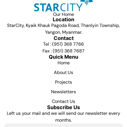
Our Home
Location
StarCity, Kyaik Khauk Pagoda Road, Thanlyin Township,
Yangon, Myanmar.
Contact
Tel : (951) 368 7766
Fax : (951) 368 7687
Quick Menu
Home
About Us
Projects
Newsletters
Contact Us
Subscribe Us
Left us your mail and we will send our newsletter every
months.