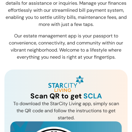
details for assistance or inquiries. Manage your finances
effortlessly with our streamlined bill payment system,
enabling you to settle utility bills, maintenance fees, and
more with just a few taps.
Our estate management app is your passport to
convenience, connectivity, and community within our
vibrant neighborhood. Welcome to a lifestyle where
everything you need is right at your fingertips.
Scan QR to get
SCLA
To download the StarCity Living app, simply scan
the QR code and follow the instructions to get
started.