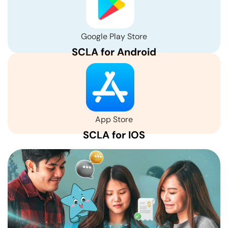
Google Play Store
SCLA for Android
App Store
SCLA for IOS