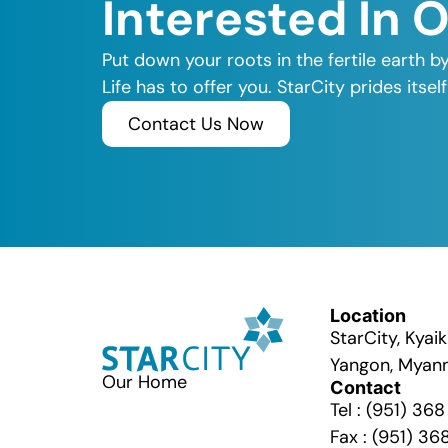
Interested In 
Put down your roots in the fertile earth b
Life has to offer you. StarCity prides its
Contact Us Now
Location
StarCity, Kya
Yangon, Myan
Our Home
Contact
Tel : (951) 36
Fax : (951) 36