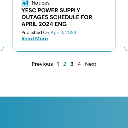
Notices
YESC POWER SUPPLY
OUTAGES SCHEDULE FOR
APRIL 2024 ENG
Published On
April 1, 2024
Read More
Previous
1
2
3
4
Next