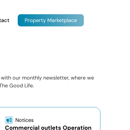
tact
Property Marketplace
ow with our monthly newsletter, where we
The Good Life.
Notices
Commercial outlets Operation