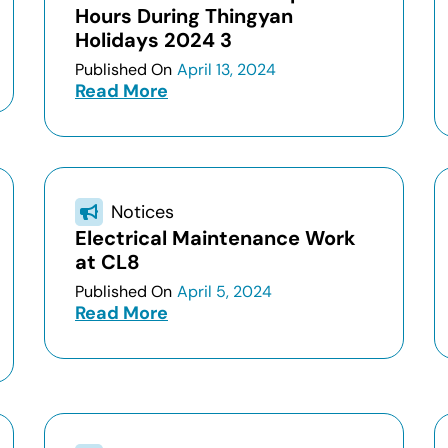
Hours During Thingyan
Holidays 2024 3
Published On
April 13, 2024
Read More
Notices
Electrical Maintenance Work
at CL8
Published On
April 5, 2024
Read More