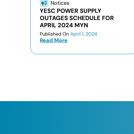
Notices
YESC POWER SUPPLY
OUTAGES SCHEDULE FOR
APRIL 2024 MYN
Published On
April 1, 2024
Read More