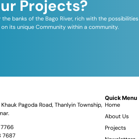
Our Projects?
y the banks of the Bago River, rich with the possibiliti
elf on its unique Community within a community.
Quick Menu
ik Khauk Pagoda Road, Thanlyin Township,
Home
mar.
About Us
8 7766
Projects
8 7687