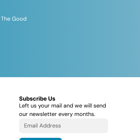
es The Good
Subscribe Us
Left us your mail and we will send
our newsletter every months.