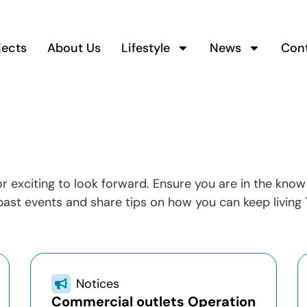
jects
About Us
Lifestyle
News
Con
 or exciting to look forward. Ensure you are in the kn
ast events and share tips on how you can keep living 
Notices
Commercial outlets Operation