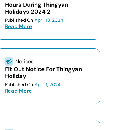
Hours During Thingyan
Holidays 2024 2
Published On
April 13, 2024
Read More
Notices
Fit Out Notice For Thingyan
Holiday
Published On
April 1, 2024
Read More