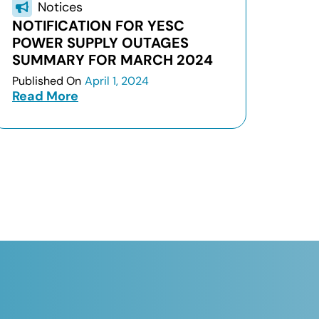
Notices
NOTIFICATION FOR YESC
POWER SUPPLY OUTAGES
SUMMARY FOR MARCH 2024
Published On
April 1, 2024
Read More