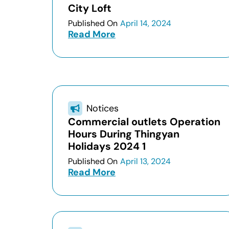
City Loft
Published On
April 14, 2024
Read More
Notices
Commercial outlets Operation
Hours During Thingyan
Holidays 2024 1
Published On
April 13, 2024
Read More