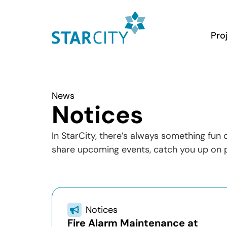
Pro
News
Notices
In StarCity, there’s always something fun
share upcoming events, catch you up on p
Notices
Fire Alarm Maintenance at