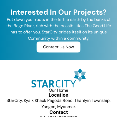
Interested In Our Projects?
Put down your roots in the fertile earth by the banks of
the Bago River, rich with the possibilities The Good Life
has to offer you. StarCity prides itself on its unique
Community within a community.
Contact Us Now
Our Home
Location
StarCity, Kyaik Khauk Pagoda Road, Thanlyin Township,
Yangon, Myanmar.
Contact