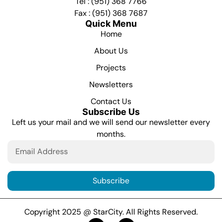
Tel : (951) 368 7766
Fax : (951) 368 7687
Quick Menu
Home
About Us
Projects
Newsletters
Contact Us
Subscribe Us
Left us your mail and we will send our newsletter every
months.
Subscribe
Copyright 2025 @ StarCity. All Rights Reserved.