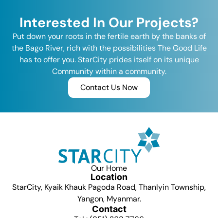
Interested In Our Projects?
Put down your roots in the fertile earth by the banks of
the Bago River, rich with the possibilities The Good Life
has to offer you. StarCity prides itself on its unique
Community within a community.
Contact Us Now
Our Home
Location
StarCity, Kyaik Khauk Pagoda Road, Thanlyin Township,
Yangon, Myanmar.
Contact