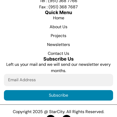
Tel : (951) 368 7766
Fax : (951) 368 7687
Quick Menu
Home
About Us
Projects
Newsletters
Contact Us
Subscribe Us
Left us your mail and we will send our newsletter every
months.
Subscribe
Copyright 2025 @ StarCity. All Rights Reserved.