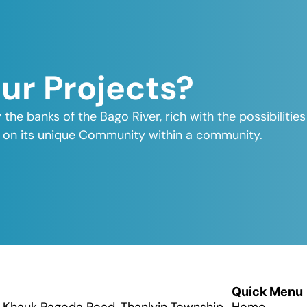
Our Projects?
y the banks of the Bago River, rich with the possibiliti
elf on its unique Community within a community.
Quick Menu