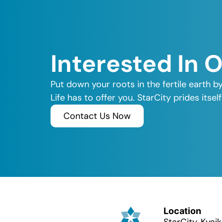
Interested In 
Put down your roots in the fertile earth b
Life has to offer you. StarCity prides its
Contact Us Now
Location