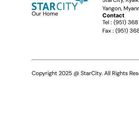
StarCity, Kya
Yangon, Myan
Our Home
Contact
Tel : (951) 36
Fax : (951) 36
Copyright 2025 @ StarCity. All Rights Res