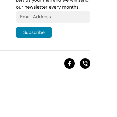
Left us your mail and we will send
our newsletter every months.
Subscribe