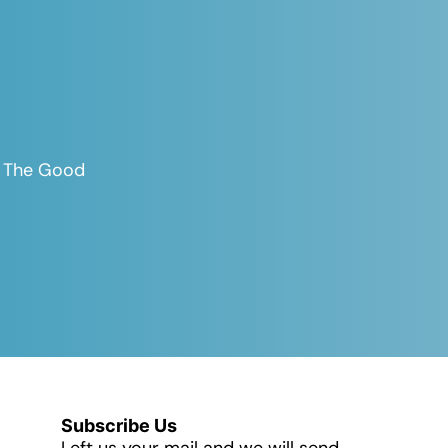
es The Good
Subscribe Us