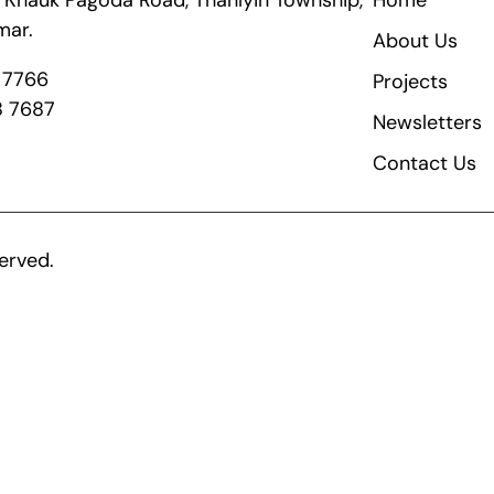
ik Khauk Pagoda Road, Thanlyin Township,
Home
mar.
About Us
8 7766
Projects
8 7687
Newsletters
Contact Us
erved.