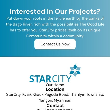
Interested In Our Projects?
Put down your roots in the fertile earth by the banks of
the Bago River, rich with the possibilities The Good Life
has to offer you. StarCity prides itself on its unique
Community within a community.
Contact Us Now
Our Home
Location
StarCity, Kyaik Khauk Pagoda Road, Thanlyin Township,
Yangon, Myanmar.
Contact