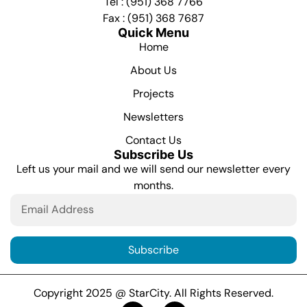
Tel : (951) 368 7766
Fax : (951) 368 7687
Quick Menu
Home
About Us
Projects
Newsletters
Contact Us
Subscribe Us
Left us your mail and we will send our newsletter every
months.
Subscribe
Copyright 2025 @ StarCity. All Rights Reserved.