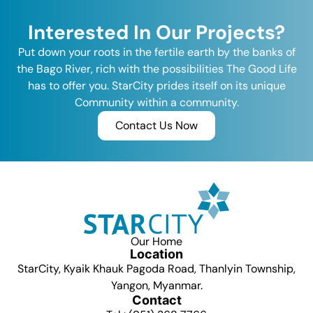
Interested In Our Projects?
Put down your roots in the fertile earth by the banks of
the Bago River, rich with the possibilities The Good Life
has to offer you. StarCity prides itself on its unique
Community within a community.
Contact Us Now
Our Home
Location
StarCity, Kyaik Khauk Pagoda Road, Thanlyin Township,
Yangon, Myanmar.
Contact