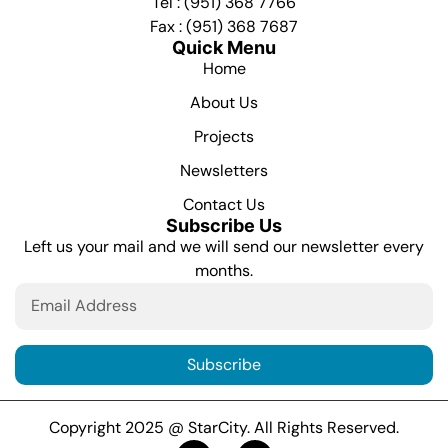
Tel : (951) 368 7766
Fax : (951) 368 7687
Quick Menu
Home
About Us
Projects
Newsletters
Contact Us
Subscribe Us
Left us your mail and we will send our newsletter every
months.
Subscribe
Copyright 2025 @ StarCity. All Rights Reserved.