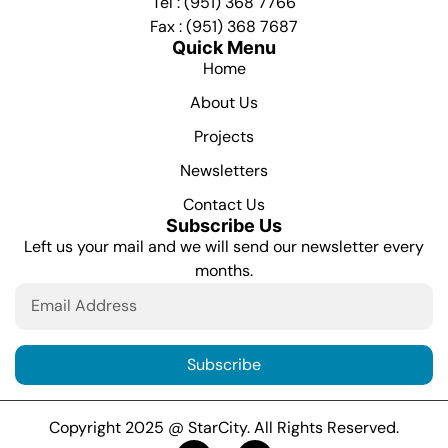
Tel : (951) 368 7766
Fax : (951) 368 7687
Quick Menu
Home
About Us
Projects
Newsletters
Contact Us
Subscribe Us
Left us your mail and we will send our newsletter every
months.
Subscribe
Copyright 2025 @ StarCity. All Rights Reserved.