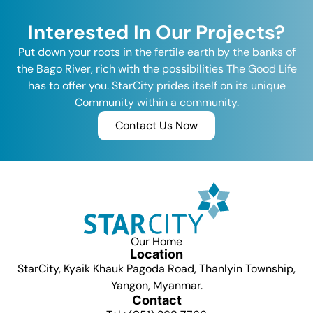
Interested In Our Projects?
Put down your roots in the fertile earth by the banks of
the Bago River, rich with the possibilities The Good Life
has to offer you. StarCity prides itself on its unique
Community within a community.
Contact Us Now
Our Home
Location
StarCity, Kyaik Khauk Pagoda Road, Thanlyin Township,
Yangon, Myanmar.
Contact