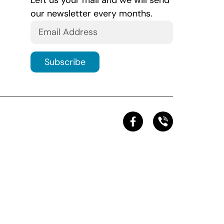
Left us your mail and we will send
our newsletter every months.
Subscribe