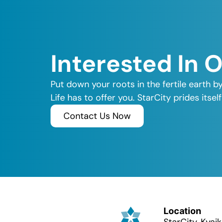
Interested In 
Put down your roots in the fertile earth b
Life has to offer you. StarCity prides its
Contact Us Now
Location