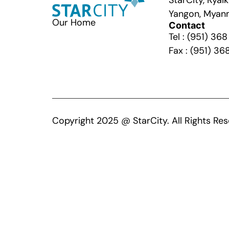
StarCity, Kya
Yangon, Myan
Our Home
Contact
Tel : (951) 36
Fax : (951) 36
Copyright 2025 @ StarCity. All Rights Res