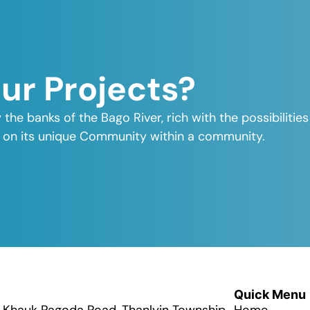
Our Projects?
y the banks of the Bago River, rich with the possibiliti
elf on its unique Community within a community.
Quick Menu