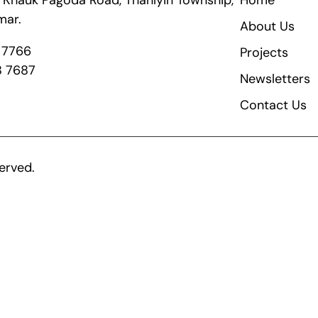
ik Khauk Pagoda Road, Thanlyin Township,
Home
mar.
About Us
8 7766
Projects
8 7687
Newsletters
Contact Us
erved.