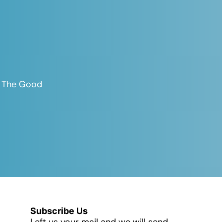
es The Good
Subscribe Us