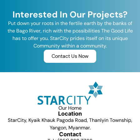
Interested In Our Projects?
Put down your roots in the fertile earth by the banks of
the Bago River, rich with the possibilities The Good Life
has to offer you. StarCity prides itself on its unique
Community within a community.
Contact Us Now
Our Home
Location
StarCity, Kyaik Khauk Pagoda Road, Thanlyin Township,
Yangon, Myanmar.
Contact