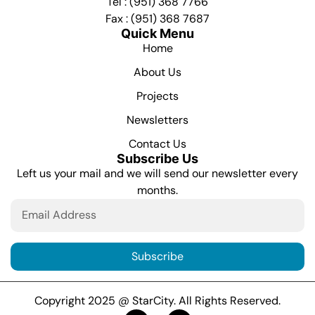
Tel : (951) 368 7766
Fax : (951) 368 7687
Quick Menu
Home
About Us
Projects
Newsletters
Contact Us
Subscribe Us
Left us your mail and we will send our newsletter every
months.
Subscribe
Copyright 2025 @ StarCity. All Rights Reserved.