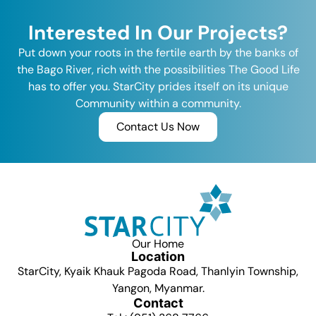
Interested In Our Projects?
Put down your roots in the fertile earth by the banks of
the Bago River, rich with the possibilities The Good Life
has to offer you. StarCity prides itself on its unique
Community within a community.
Contact Us Now
Our Home
Location
StarCity, Kyaik Khauk Pagoda Road, Thanlyin Township,
Yangon, Myanmar.
Contact