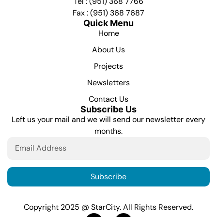
Tel : (951) 368 7766
Fax : (951) 368 7687
Quick Menu
Home
About Us
Projects
Newsletters
Contact Us
Subscribe Us
Left us your mail and we will send our newsletter every
months.
Subscribe
Copyright 2025 @ StarCity. All Rights Reserved.