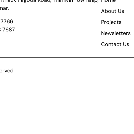
ik Khauk Pagoda Road, Thanlyin Township,
Home
mar.
About Us
8 7766
Projects
8 7687
Newsletters
Contact Us
erved.