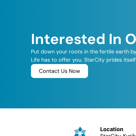
Interested In 
Put down your roots in the fertile earth b
Life has to offer you. StarCity prides its
Contact Us Now
Location