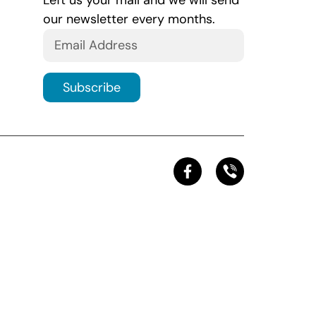
Left us your mail and we will send
our newsletter every months.
Subscribe