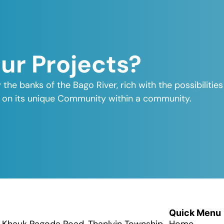
Our Projects?
y the banks of the Bago River, rich with the possibiliti
elf on its unique Community within a community.
Quick Menu