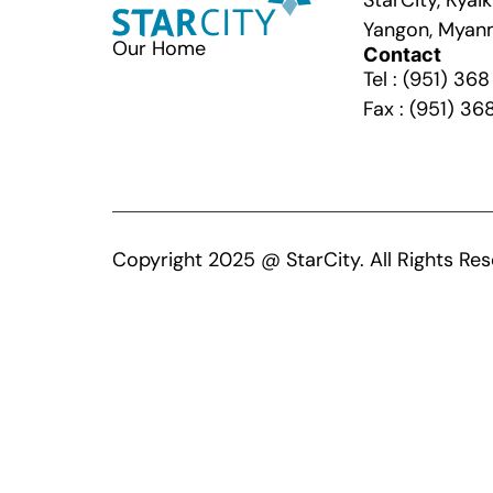
StarCity, Kya
Yangon, Myan
Our Home
Contact
Tel : (951) 36
Fax : (951) 36
Copyright 2025 @ StarCity. All Rights Res