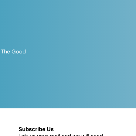
es The Good
Subscribe Us