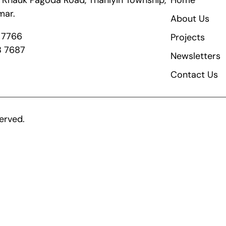
ik Khauk Pagoda Road, Thanlyin Township,
Home
mar.
About Us
8 7766
Projects
8 7687
Newsletters
Contact Us
erved.