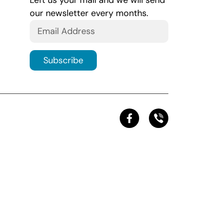
Left us your mail and we will send
our newsletter every months.
Subscribe