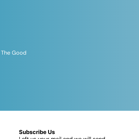
es The Good
Subscribe Us