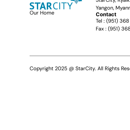
StarCity, Kya
Yangon, Myan
Our Home
Contact
Tel : (951) 36
Fax : (951) 36
Copyright 2025 @ StarCity. All Rights Res