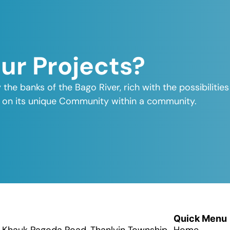
Our Projects?
y the banks of the Bago River, rich with the possibiliti
elf on its unique Community within a community.
Quick Menu