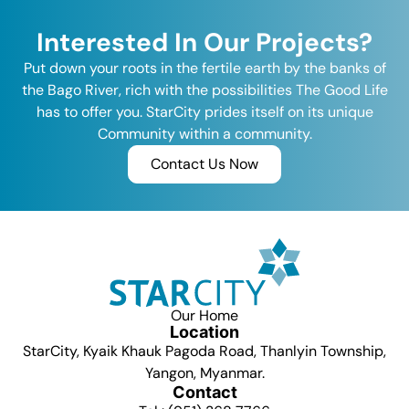
Interested In Our Projects?
Put down your roots in the fertile earth by the banks of
the Bago River, rich with the possibilities The Good Life
has to offer you. StarCity prides itself on its unique
Community within a community.
Contact Us Now
Our Home
Location
StarCity, Kyaik Khauk Pagoda Road, Thanlyin Township,
Yangon, Myanmar.
Contact