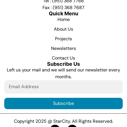
Tel : (951) 368 7766
Fax : (951) 368 7687
Quick Menu
Home
About Us
Projects
Newsletters
Contact Us
Subscribe Us
Left us your mail and we will send our newsletter every
months.
Subscribe
Copyright 2025 @ StarCity. All Rights Reserved.