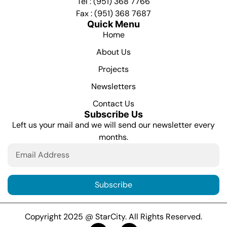
Tel : (951) 368 7766
Fax : (951) 368 7687
Quick Menu
Home
About Us
Projects
Newsletters
Contact Us
Subscribe Us
Left us your mail and we will send our newsletter every
months.
Subscribe
Copyright 2025 @ StarCity. All Rights Reserved.