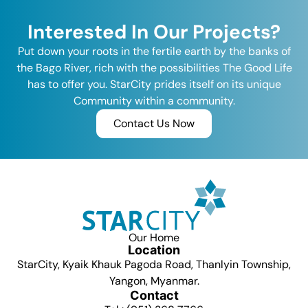
Interested In Our Projects?
Put down your roots in the fertile earth by the banks of
the Bago River, rich with the possibilities The Good Life
has to offer you. StarCity prides itself on its unique
Community within a community.
Contact Us Now
Our Home
Location
StarCity, Kyaik Khauk Pagoda Road, Thanlyin Township,
Yangon, Myanmar.
Contact