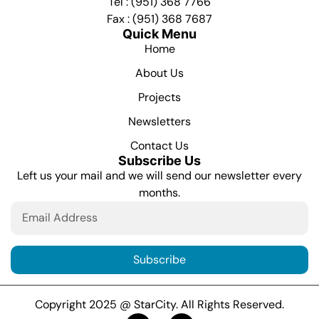
Tel : (951) 368 7766
Fax : (951) 368 7687
Quick Menu
Home
About Us
Projects
Newsletters
Contact Us
Subscribe Us
Left us your mail and we will send our newsletter every
months.
Subscribe
Copyright 2025 @ StarCity. All Rights Reserved.