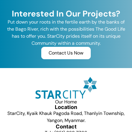
Interested In Our Projects?
Put down your roots in the fertile earth by the banks of
the Bago River, rich with the possibilities The Good Life
has to offer you. StarCity prides itself on its unique
Community within a community.
Contact Us Now
Our Home
Location
StarCity, Kyaik Khauk Pagoda Road, Thanlyin Township,
Yangon, Myanmar.
Contact