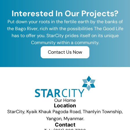
Interested In Our Projects?
Put down your roots in the fertile earth by the banks of
the Bago River, rich with the possibilities The Good Life
has to offer you. StarCity prides itself on its unique
Community within a community.
Contact Us Now
Our Home
Location
StarCity, Kyaik Khauk Pagoda Road, Thanlyin Township,
Yangon, Myanmar.
Contact