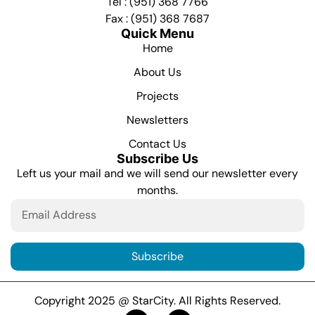
Tel : (951) 368 7766
Fax : (951) 368 7687
Quick Menu
Home
About Us
Projects
Newsletters
Contact Us
Subscribe Us
Left us your mail and we will send our newsletter every
months.
Subscribe
Copyright 2025 @ StarCity. All Rights Reserved.