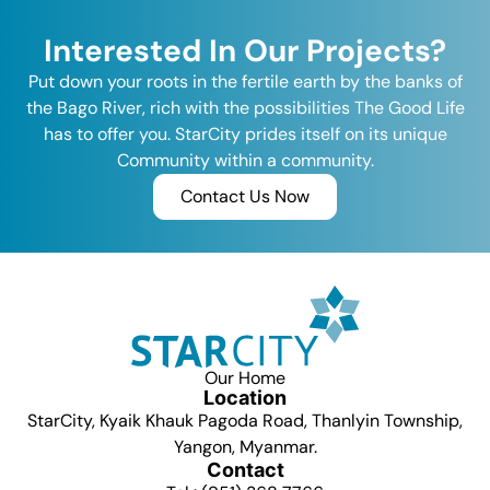
Interested In Our Projects?
Put down your roots in the fertile earth by the banks of
the Bago River, rich with the possibilities The Good Life
has to offer you. StarCity prides itself on its unique
Community within a community.
Contact Us Now
Our Home
Location
StarCity, Kyaik Khauk Pagoda Road, Thanlyin Township,
Yangon, Myanmar.
Contact