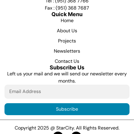
Tel : (951) 368 7766
Fax : (951) 368 7687
Quick Menu
Home
About Us
Projects
Newsletters
Contact Us
Subscribe Us
Left us your mail and we will send our newsletter every
months.
Subscribe
Copyright 2025 @ StarCity. All Rights Reserved.