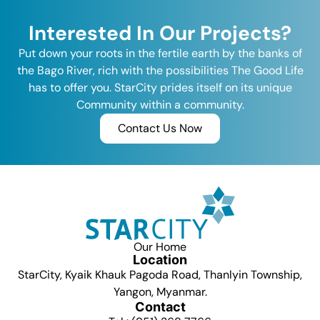
Interested In Our Projects?
Put down your roots in the fertile earth by the banks of
the Bago River, rich with the possibilities The Good Life
has to offer you. StarCity prides itself on its unique
Community within a community.
Contact Us Now
Our Home
Location
StarCity, Kyaik Khauk Pagoda Road, Thanlyin Township,
Yangon, Myanmar.
Contact