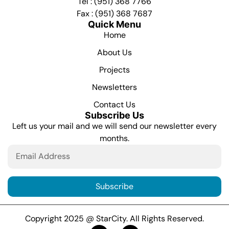
Tel : (951) 368 7766
Fax : (951) 368 7687
Quick Menu
Home
About Us
Projects
Newsletters
Contact Us
Subscribe Us
Left us your mail and we will send our newsletter every
months.
Subscribe
Copyright 2025 @ StarCity. All Rights Reserved.