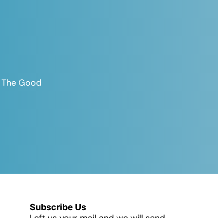
es The Good
Subscribe Us