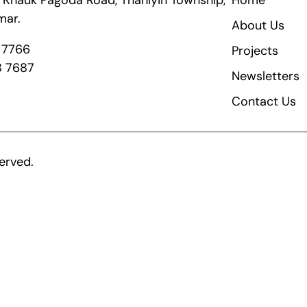
ik Khauk Pagoda Road, Thanlyin Township,
Home
mar.
About Us
8 7766
Projects
8 7687
Newsletters
Contact Us
erved.