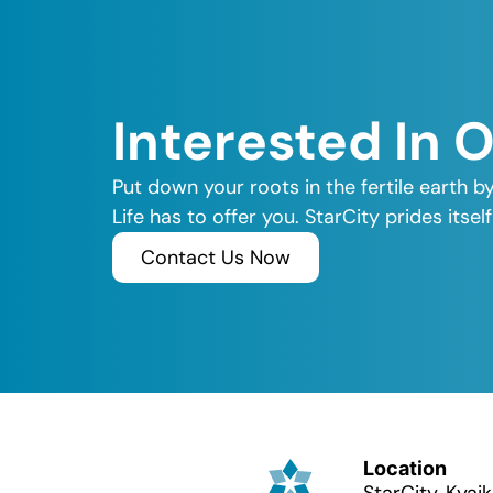
Interested In 
Put down your roots in the fertile earth b
Life has to offer you. StarCity prides its
Contact Us Now
Location