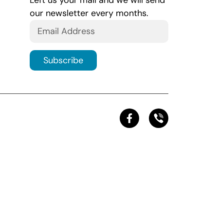
Left us your mail and we will send
our newsletter every months.
Subscribe