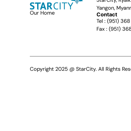
StarCity, Kya
Yangon, Myan
Our Home
Contact
Tel : (951) 36
Fax : (951) 36
Copyright 2025 @ StarCity. All Rights Res