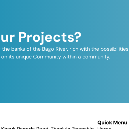
Our Projects?
y the banks of the Bago River, rich with the possibiliti
elf on its unique Community within a community.
Quick Menu