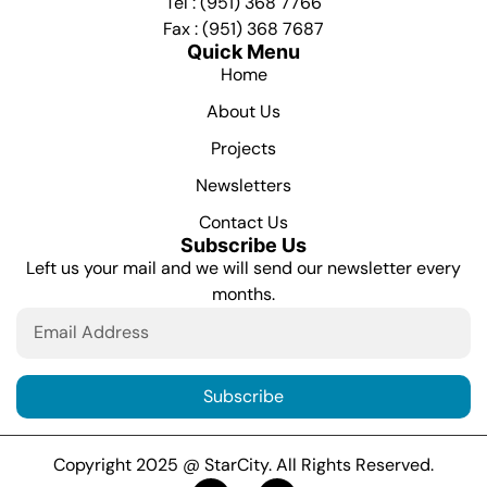
Tel : (951) 368 7766
Fax : (951) 368 7687
Quick Menu
Home
About Us
Projects
Newsletters
Contact Us
Subscribe Us
Left us your mail and we will send our newsletter every
months.
Subscribe
Copyright 2025 @ StarCity. All Rights Reserved.