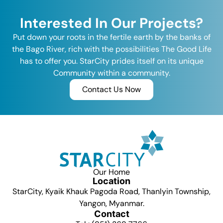
Interested In Our Projects?
Put down your roots in the fertile earth by the banks of
the Bago River, rich with the possibilities The Good Life
has to offer you. StarCity prides itself on its unique
Community within a community.
Contact Us Now
Our Home
Location
StarCity, Kyaik Khauk Pagoda Road, Thanlyin Township,
Yangon, Myanmar.
Contact