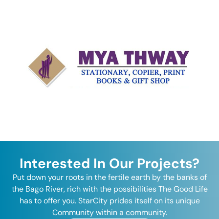
Interested In Our Projects?
Put down your roots in the fertile earth by the banks of
the Bago River, rich with the possibilities The Good Life
has to offer you. StarCity prides itself on its unique
Community within a community.