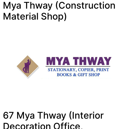
Mya Thway (Construction
Material Shop)
67 Mya Thway (Interior
Decoration Office,