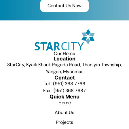
Contact Us Now
Our Home
Location
StarCity, Kyaik Khauk Pagoda Road, Thanlyin Township,
Yangon, Myanmar.
Contact
Tel : (951) 368 7766
Fax : (951) 368 7687
Quick Menu
Home
About Us
Projects