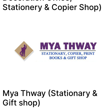
Stationery & Copier Shop)
Mya Thway (Stationary &
Gift shop)