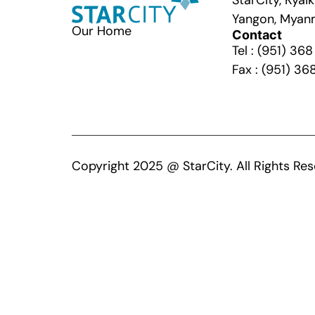
StarCity, Kya
Yangon, Myan
Our Home
Contact
Tel : (951) 36
Fax : (951) 36
Copyright 2025 @ StarCity. All Rights Res