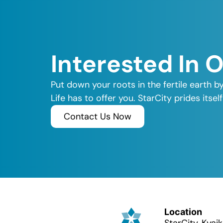
Interested In 
Put down your roots in the fertile earth b
Life has to offer you. StarCity prides its
Contact Us Now
Location