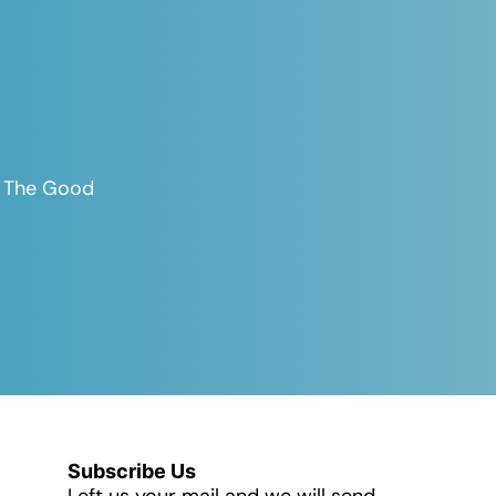
es The Good
Subscribe Us