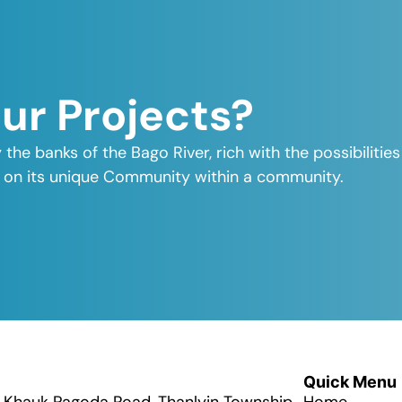
Our Projects?
y the banks of the Bago River, rich with the possibiliti
elf on its unique Community within a community.
Quick Menu