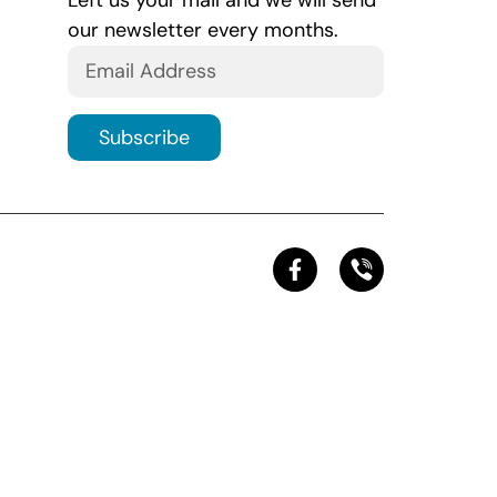
Left us your mail and we will send
our newsletter every months.
Subscribe