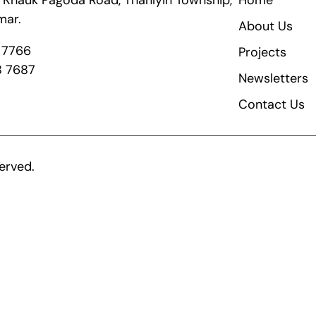
ik Khauk Pagoda Road, Thanlyin Township,
Home
mar.
About Us
8 7766
Projects
8 7687
Newsletters
Contact Us
erved.