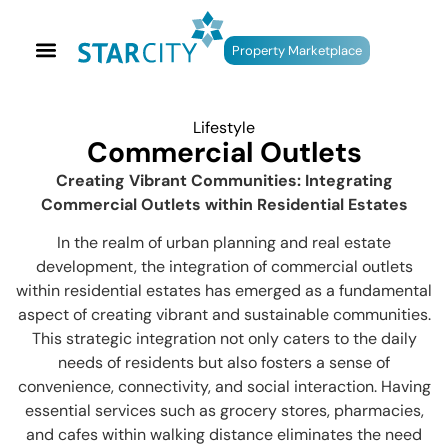
Property Marketplace
Lifestyle
Commercial Outlets
Creating Vibrant Communities: Integrating
Commercial Outlets within Residential Estates
In the realm of urban planning and real estate
development, the integration of commercial outlets
within residential estates has emerged as a fundamental
aspect of creating vibrant and sustainable communities.
This strategic integration not only caters to the daily
needs of residents but also fosters a sense of
convenience, connectivity, and social interaction. Having
essential services such as grocery stores, pharmacies,
and cafes within walking distance eliminates the need