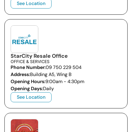
See Location
StarCity Resale Office
OFFICE & SERVICES
Phone Number:
09 750 229 504
Address:
Building A5, Wing B
Opening Hours:
9:00am - 4:30pm
Opening Days:
Daily
See Location