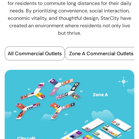
for residents to commute long distances for their daily
needs. By prioritizing convenience, social interaction,
economic vitality, and thoughtful design, StarCity have
created an environment where residents not only live
but thrive.
All Commercial Outlets