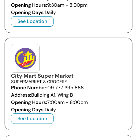
Opening Hours:
9:30am - 8:00pm
Opening Days:
Daily
See Location
City Mart Super Market
SUPERMARKET & GROCERY
Phone Number:
09 777 395 888
Address:
Building A1, Wing B
Opening Hours:
7:00am - 8:00pm
Opening Days:
Daily
See Location