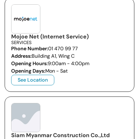
Mojoe Net (Internet Service)
SERVICES
Phone Number:
01 470 99 77
Address:
Building A1, Wing C
Opening Hours:
9:00am - 4:00pm
Opening Days:
Mon - Sat
See Location
Siam Myanmar Construction Co.,Ltd