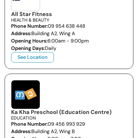
All Star Fitness
HEALTH & BEAUTY
Phone Number:
09 954 638 448
Address:
Building A2, Wing A
Opening Hours:
6:00am - 9:00pm
Opening Days:
Daily
See Location
Ka Kha Preschool (Education Centre)
EDUCATION
Phone Number:
09 456 993 929
Address:
Building A2, Wing B