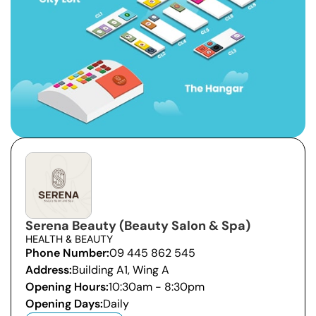
Serena Beauty (Beauty Salon & Spa)
HEALTH & BEAUTY
Phone Number:
09 445 862 545
Address:
Building A1, Wing A
Opening Hours:
10:30am - 8:30pm
Opening Days:
Daily