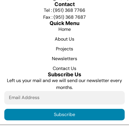
Contact
Tel : (951) 368 7766
Fax : (951) 368 7687
Quick Menu
Home
About Us
Projects
Newsletters
Contact Us
Subscribe Us
Left us your mail and we will send our newsletter every
months.
Subscribe