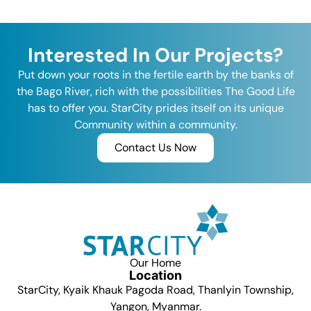
Interested In Our Projects?
Put down your roots in the fertile earth by the banks of
the Bago River, rich with the possibilities The Good Life
has to offer you. StarCity prides itself on its unique
Community within a community.
Contact Us Now
Our Home
Location
StarCity, Kyaik Khauk Pagoda Road, Thanlyin Township,
Yangon, Myanmar.