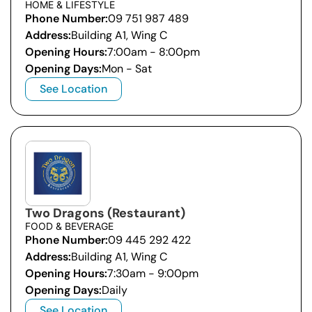
HOME & LIFESTYLE
Phone Number:
09 751 987 489
Address:
Building A1, Wing C
Opening Hours:
7:00am - 8:00pm
Opening Days:
Mon - Sat
See Location
Two Dragons (Restaurant)
FOOD & BEVERAGE
Phone Number:
09 445 292 422
Address:
Building A1, Wing C
Opening Hours:
7:30am - 9:00pm
Opening Days:
Daily
See Location