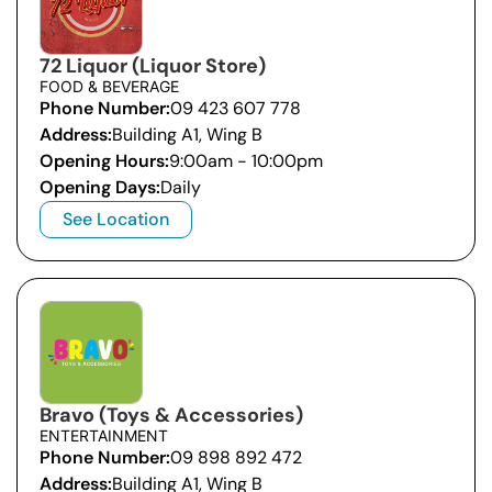
72 Liquor (Liquor Store)
FOOD & BEVERAGE
Phone Number:
09 423 607 778
Address:
Building A1, Wing B
Opening Hours:
9:00am - 10:00pm
Opening Days:
Daily
See Location
Bravo (Toys & Accessories)
ENTERTAINMENT
Phone Number:
09 898 892 472
Address:
Building A1, Wing B