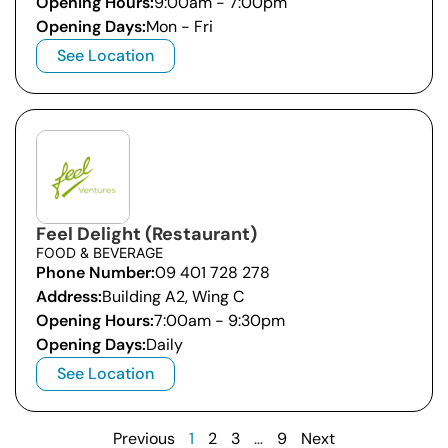
Opening Hours:
9:00am - 7:00pm
Opening Days:
Mon - Fri
See Location
Feel Delight (Restaurant)
FOOD & BEVERAGE
Phone Number:
09 401 728 278
Address:
Building A2, Wing C
Opening Hours:
7:00am - 9:30pm
Opening Days:
Daily
See Location
Previous
1
2
3
…
9
Next