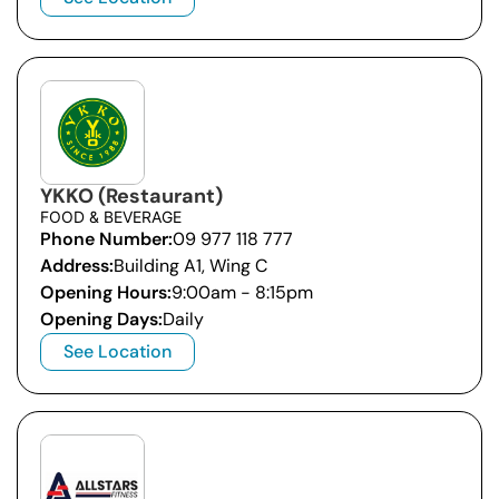
YKKO (Restaurant)
FOOD & BEVERAGE
Phone Number:
09 977 118 777
Address:
Building A1, Wing C
Opening Hours:
9:00am - 8:15pm
Opening Days:
Daily
See Location